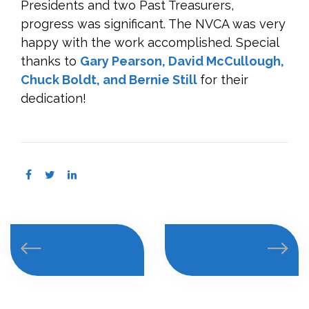
Presidents and two Past Treasurers,
progress was significant. The NVCA was very
happy with the work accomplished. Special
thanks to
Gary Pearson, David McCullough,
Chuck Boldt, and Bernie Still
for their
dedication!