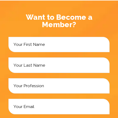
Want to Become a
Member?