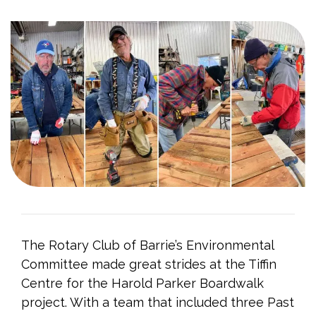
The Rotary Club of Barrie’s Environmental
Committee made great strides at the Tiffin
Centre for the Harold Parker Boardwalk
project. With a team that included three Past