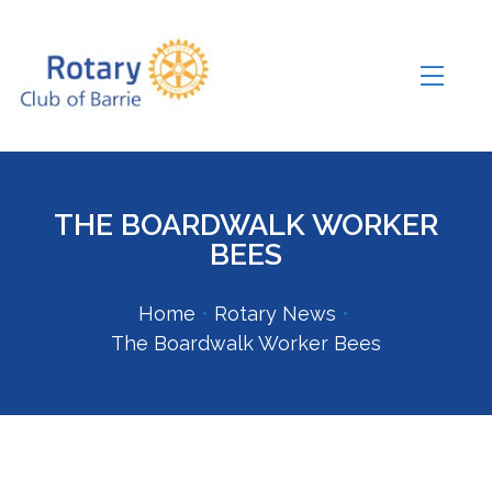
THE BOARDWALK WORKER
BEES
Home
•
Rotary News
•
The Boardwalk Worker Bees