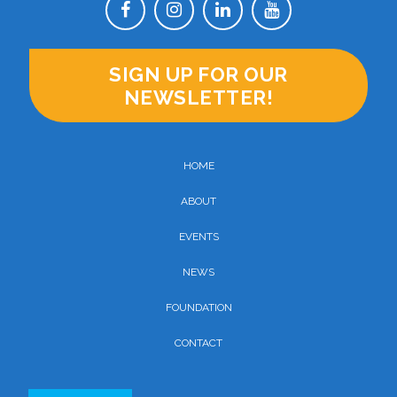
SIGN UP FOR OUR
NEWSLETTER!
HOME
ABOUT
EVENTS
NEWS
FOUNDATION
CONTACT