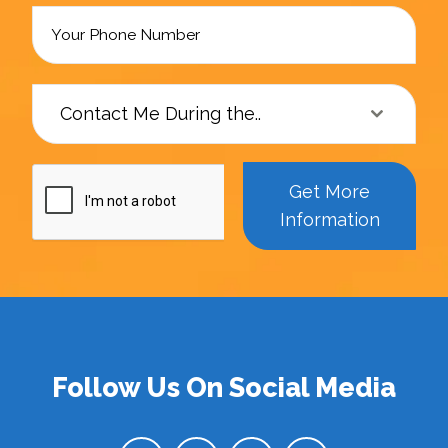
Contact Me During the..
Get More
Information
Follow Us On Social Media