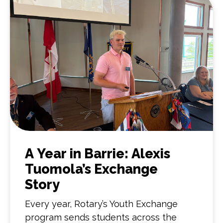
A Year in Barrie: Alexis
Tuomola’s Exchange
Story
Every year, Rotary’s Youth Exchange
program sends students across the