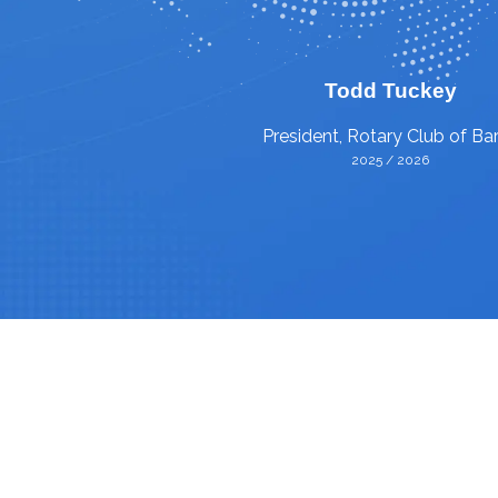
Todd Tuckey
President, Rotary Club of Bar
2025 / 2026