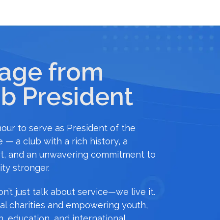
age from
b President
onour to serve as President of the
 — a club with a rich history, a
t, and an unwavering commitment to
ty stronger.
n’t just talk about service—we live it.
al charities and empowering youth,
h, education, and international