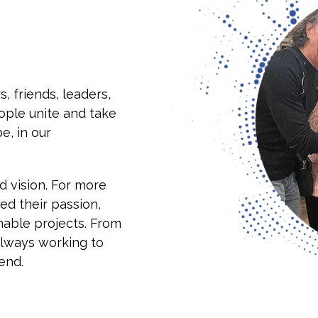
s, friends, leaders,
ple unite and take
e, in our
 vision. For more
ed their passion,
inable projects. From
always working to
end.