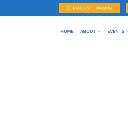
REQUEST FUNDING
HOME
ABOUT
EVENTS