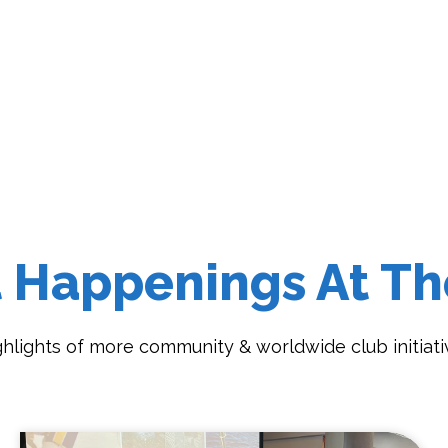
t Happenings At Th
ghlights of more community & worldwide club initiati