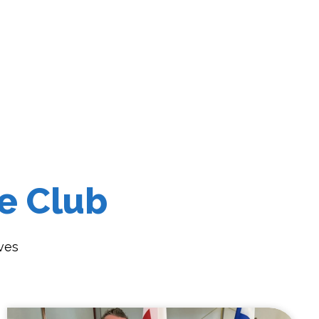
e Club
ves