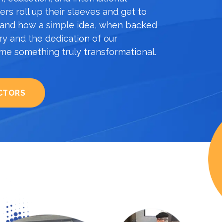
rs roll up their sleeves and get to
sthand how a simple idea, when backed
ary and the dedication of our
e something truly transformational.
CTORS