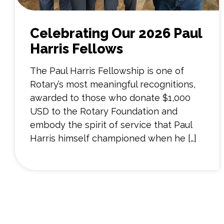
Celebrating Our 2026 Paul
Harris Fellows
The Paul Harris Fellowship is one of
Rotary’s most meaningful recognitions,
awarded to those who donate $1,000
USD to the Rotary Foundation and
embody the spirit of service that Paul
Harris himself championed when he […]