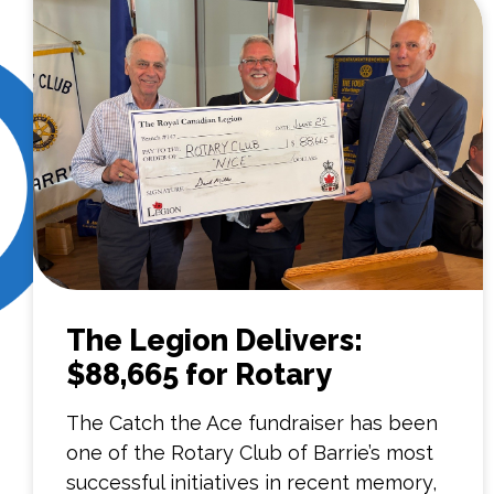
The Legion Delivers:
$88,665 for Rotary
The Catch the Ace fundraiser has been
one of the Rotary Club of Barrie’s most
successful initiatives in recent memory,