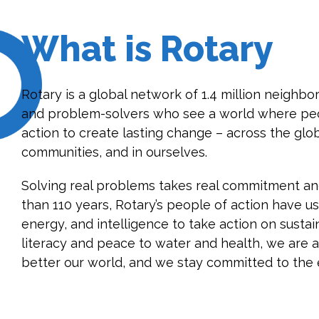
What is Rotary
Rotary is a global network of 1.4 million neighbor
and problem-solvers who see a world where peo
action to create lasting change – across the glob
communities, and in ourselves.
Solving real problems takes real commitment and
than 110 years, Rotary’s people of action have us
energy, and intelligence to take action on susta
literacy and peace to water and health, we are 
better our world, and we stay committed to the 