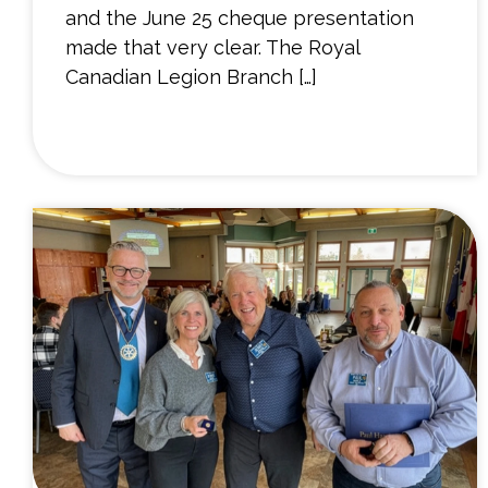
and the June 25 cheque presentation
made that very clear. The Royal
Canadian Legion Branch […]