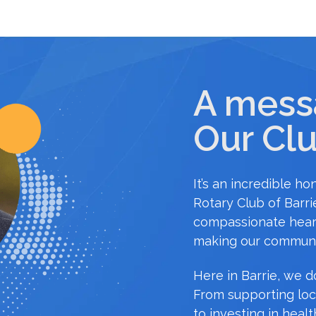
A mess
Our Clu
It’s an incredible h
Rotary Club of Barrie
compassionate hear
making our communi
Here in Barrie, we do
From supporting loc
to investing in healt