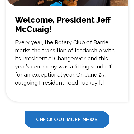
Welcome, President Jeff
McCuaig!
Every year, the Rotary Club of Barrie
marks the transition of leadership with
its Presidential Changeover, and this
year’s ceremony was a fitting send-off
for an exceptional year. On June 25,
outgoing President Todd Tuckey […]
CHECK OUT MORE NEWS