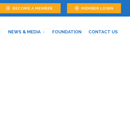
BECOME A MEMBER
MEMBER LOGIN
NEWS & MEDIA
FOUNDATION
CONTACT US