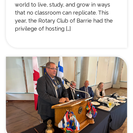
world to live, study, and grow in ways
that no classroom can replicate. This
year, the Rotary Club of Barrie had the
privilege of hosting […]