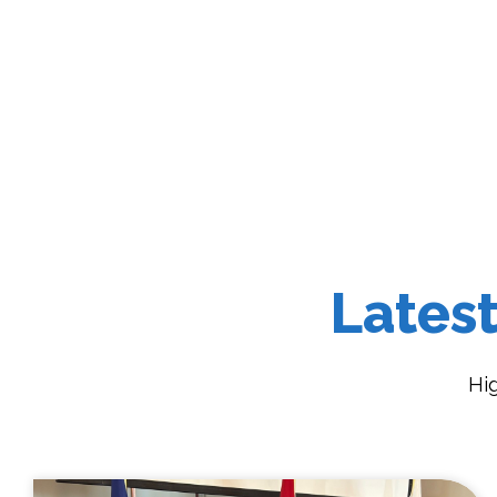
Lates
Hi