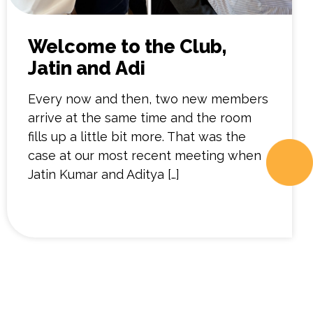
Welcome to the Club,
Jatin and Adi
Every now and then, two new members
arrive at the same time and the room
fills up a little bit more. That was the
case at our most recent meeting when
Jatin Kumar and Aditya […]