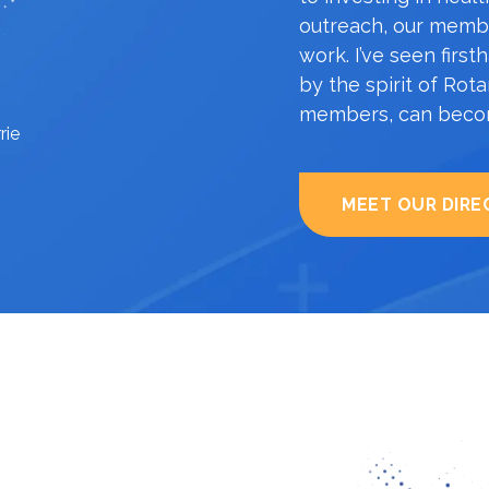
outreach, our membe
work. I’ve seen fir
by the spirit of Rot
members, can becom
rie
MEET OUR DIRE