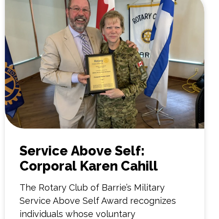
Service Above Self:
Corporal Karen Cahill
The Rotary Club of Barrie’s Military
Service Above Self Award recognizes
individuals whose voluntary