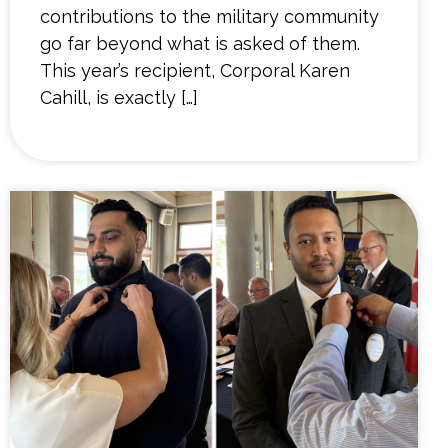
contributions to the military community
go far beyond what is asked of them.
This year’s recipient, Corporal Karen
Cahill, is exactly […]