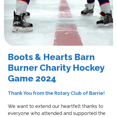
Boots & Hearts Barn
Burner Charity Hockey
Game 2024
Thank You from the Rotary Club of Barrie!
We want to extend our heartfelt thanks to
everyone who attended and supported the