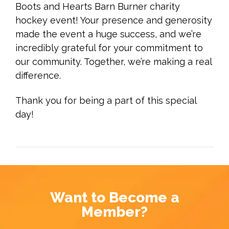
Boots and Hearts Barn Burner charity
hockey event! Your presence and generosity
made the event a huge success, and we’re
incredibly grateful for your commitment to
our community. Together, we’re making a real
difference.
Thank you for being a part of this special
day!
Want to Become a
Member?