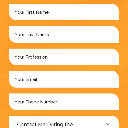
Contact Me During the..