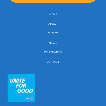
HOME
ABOUT
EVENTS
NEWS
FOUNDATION
CONTACT