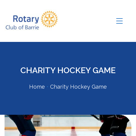
CHARITY HOCKEY GAME
Home
•
Charity Hockey Game