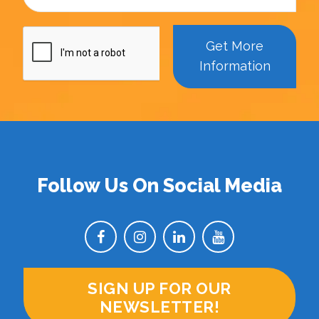
Get More
Information
Follow Us On Social Media
SIGN UP FOR OUR
NEWSLETTER!