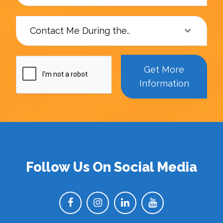
Contact Me During the..
Get More
Information
Follow Us On Social Media