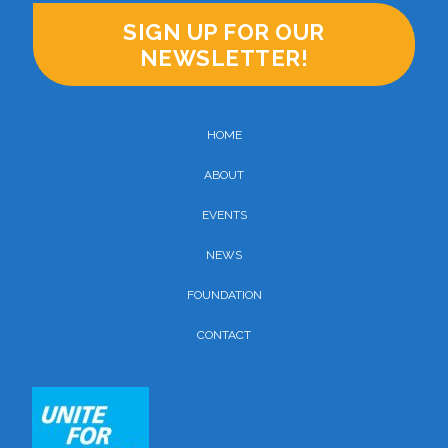
SIGN UP FOR OUR
NEWSLETTER!
HOME
ABOUT
EVENTS
NEWS
FOUNDATION
CONTACT