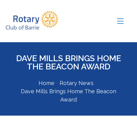
DAVE MILLS BRINGS HOME
THE BEACON AWARD
Home
•
Rotary News
•
Dave Mills Brings Home The Beacon
Award