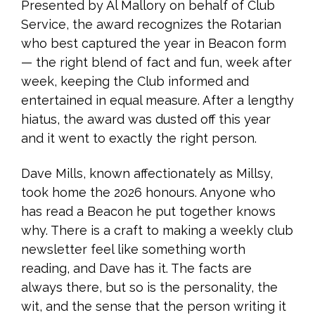
Presented by Al Mallory on behalf of Club
Service, the award recognizes the Rotarian
who best captured the year in Beacon form
— the right blend of fact and fun, week after
week, keeping the Club informed and
entertained in equal measure. After a lengthy
hiatus, the award was dusted off this year
and it went to exactly the right person.
Dave Mills, known affectionately as Millsy,
took home the 2026 honours. Anyone who
has read a Beacon he put together knows
why. There is a craft to making a weekly club
newsletter feel like something worth
reading, and Dave has it. The facts are
always there, but so is the personality, the
wit, and the sense that the person writing it