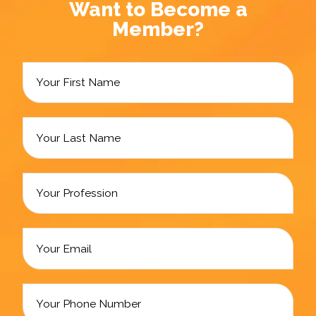
Want to Become a
Member?