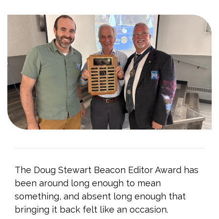
The Doug Stewart Beacon Editor Award has
been around long enough to mean
something, and absent long enough that
bringing it back felt like an occasion.