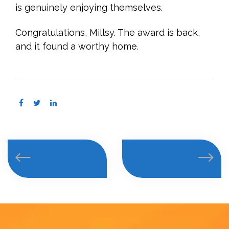
is genuinely enjoying themselves.
Congratulations, Millsy. The award is back,
and it found a worthy home.